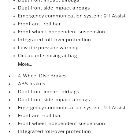
Dual front impact airbags
Dual front side impact airbags
Emergency communication system: 911 Assist
Front anti-roll bar
Front wheel independent suspension
Integrated roll-over protection
Low tire pressure warning
Occupant sensing airbag
More...
4-Wheel Disc Brakes
ABS brakes
Dual front impact airbags
Dual front side impact airbags
Emergency communication system: 911 Assist
Front anti-roll bar
Front wheel independent suspension
Integrated roll-over protection