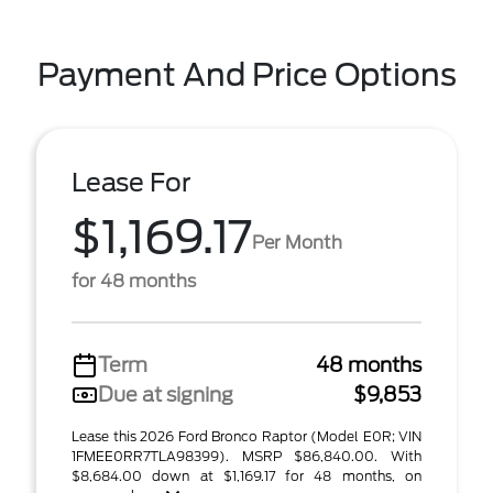
Payment And Price Options
Lease For
$1,169.17
Per Month
for 48 months
Term
48 months
Due at signing
$9,853
Lease this 2026 Ford Bronco Raptor (Model E0R; VIN
1FMEE0RR7TLA98399). MSRP $86,840.00. With
$8,684.00 down at $1,169.17 for 48 months, on