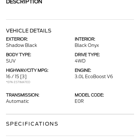
DESCRIPTION
VEHICLE DETAILS
EXTERIOR:
INTERIOR:
Shadow Black
Black Onyx
BODY TYPE:
DRIVE TYPE:
SUV
4WD
HIGHWAY/CITY MPG:
ENGINE:
16 / 15
[3]
3.0L EcoBoost V6
*EPA ESTIMATED
TRANSMISSION:
MODEL CODE:
Automatic
E0R
SPECIFICATIONS