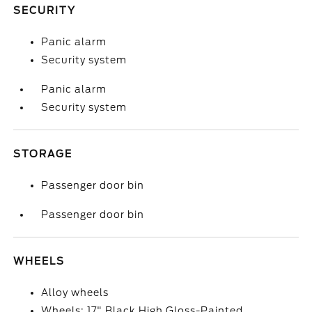
SECURITY
Panic alarm
Security system
Panic alarm
Security system
STORAGE
Passenger door bin
Passenger door bin
WHEELS
Alloy wheels
Wheels: 17" Black High Gloss-Painted