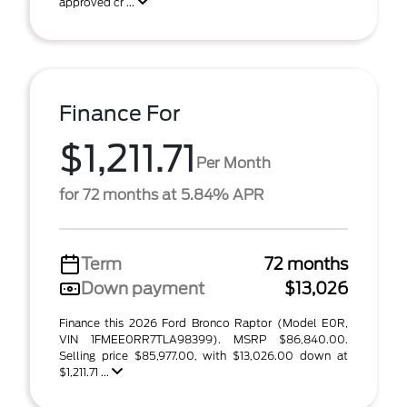
approved cr ...
Finance For
$1,211.71
Per Month
for 72 months at 5.84% APR
Term
72 months
Down payment
$13,026
Finance this 2026 Ford Bronco Raptor (Model E0R,
VIN 1FMEE0RR7TLA98399). MSRP $86,840.00.
Selling price $85,977.00, with $13,026.00 down at
$1,211.71 ...