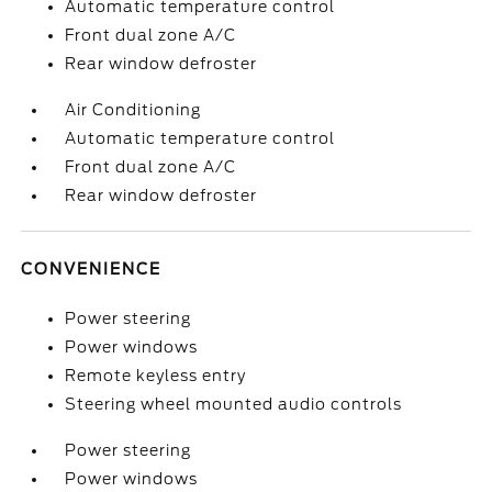
Automatic temperature control
Front dual zone A/C
Rear window defroster
Air Conditioning
Automatic temperature control
Front dual zone A/C
Rear window defroster
CONVENIENCE
Power steering
Power windows
Remote keyless entry
Steering wheel mounted audio controls
Power steering
Power windows