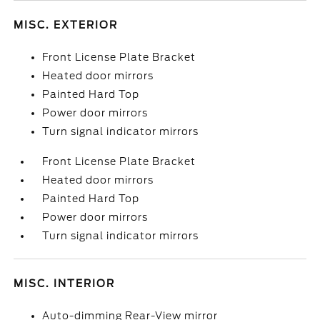
MISC. EXTERIOR
Front License Plate Bracket
Heated door mirrors
Painted Hard Top
Power door mirrors
Turn signal indicator mirrors
Front License Plate Bracket
Heated door mirrors
Painted Hard Top
Power door mirrors
Turn signal indicator mirrors
MISC. INTERIOR
Auto-dimming Rear-View mirror