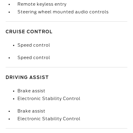
Remote keyless entry
Steering wheel mounted audio controls
CRUISE CONTROL
Speed control
Speed control
DRIVING ASSIST
Brake assist
Electronic Stability Control
Brake assist
Electronic Stability Control