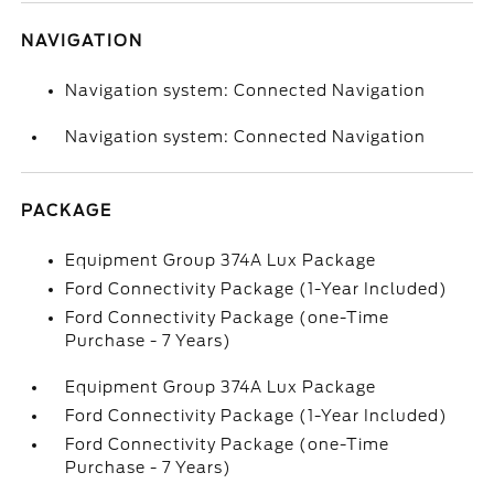
NAVIGATION
Navigation system: Connected Navigation
Navigation system: Connected Navigation
PACKAGE
Equipment Group 374A Lux Package
Ford Connectivity Package (1-Year Included)
Ford Connectivity Package (one-Time
Purchase - 7 Years)
Equipment Group 374A Lux Package
Ford Connectivity Package (1-Year Included)
Ford Connectivity Package (one-Time
Purchase - 7 Years)