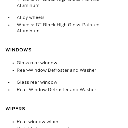
Aluminum
Alloy wheels
Wheels: 17" Black High Gloss-Painted
Aluminum
WINDOWS
Glass rear window
Rear-Window Defroster and Washer
Glass rear window
Rear-Window Defroster and Washer
WIPERS
Rear window wiper