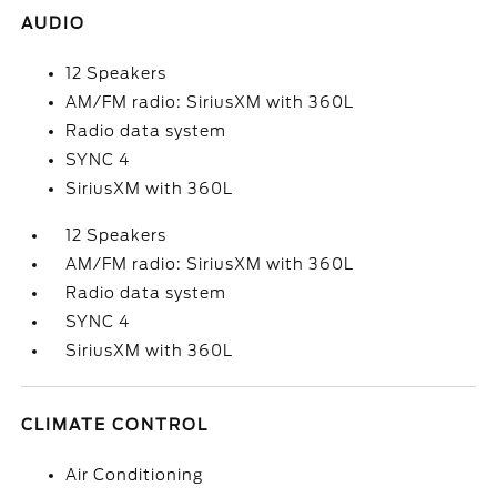
AUDIO
12 Speakers
AM/FM radio: SiriusXM with 360L
Radio data system
SYNC 4
SiriusXM with 360L
12 Speakers
AM/FM radio: SiriusXM with 360L
Radio data system
SYNC 4
SiriusXM with 360L
CLIMATE CONTROL
Air Conditioning