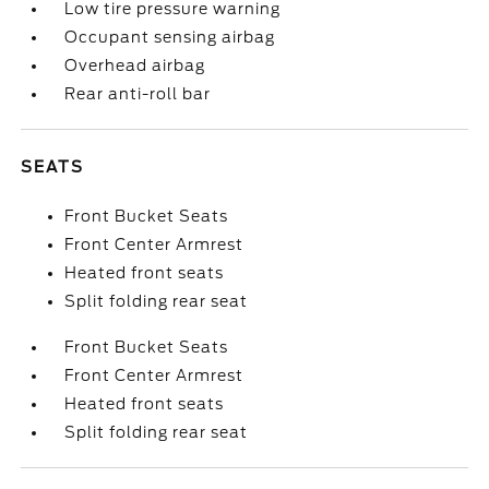
Low tire pressure warning
Occupant sensing airbag
Overhead airbag
Rear anti-roll bar
SEATS
Front Bucket Seats
Front Center Armrest
Heated front seats
Split folding rear seat
Front Bucket Seats
Front Center Armrest
Heated front seats
Split folding rear seat