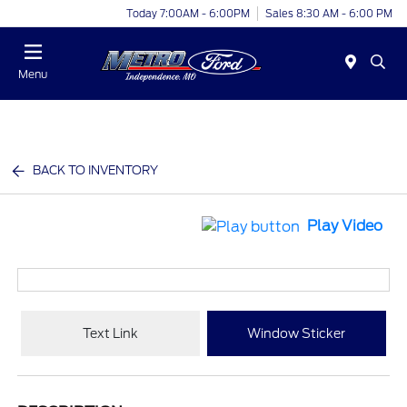
Today 7:00AM - 6:00PM
Sales 8:30 AM - 6:00 PM
Menu
BACK TO INVENTORY
Play Video
Text Link
Window Sticker