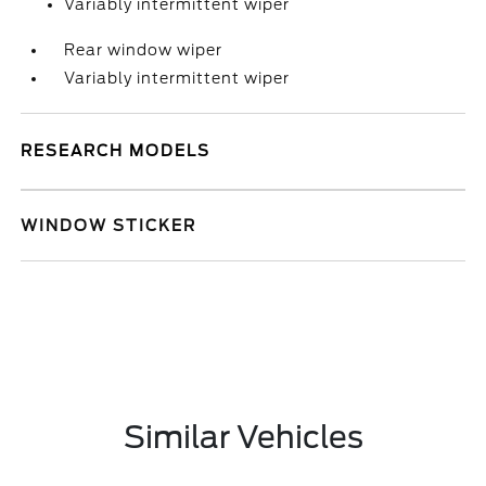
Variably intermittent wiper
Rear window wiper
Variably intermittent wiper
RESEARCH MODELS
WINDOW STICKER
Similar Vehicles