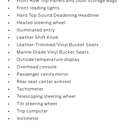
Front Row Top Panels and Door Storage Bags
Front reading lights
Hard Top Sound Deadening Headliner
Heated steering wheel
Illuminated entry
Leather Shift Knob
Leather-Trimmed/Vinyl Bucket Seats
Marine Grade Vinyl Bucket Seats
Outside temperature display
Overhead console
Passenger vanity mirror
Rear seat center armrest
Tachometer
Telescoping steering wheel
Tilt steering wheel
Trip computer
Voltmeter