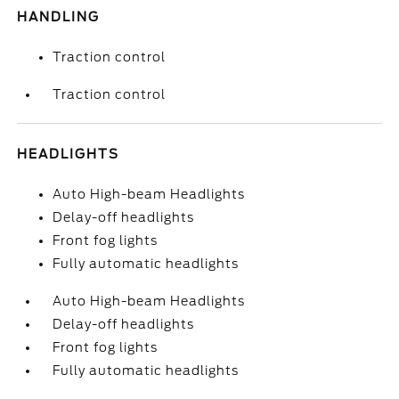
HANDLING
Traction control
Traction control
HEADLIGHTS
Auto High-beam Headlights
Delay-off headlights
Front fog lights
Fully automatic headlights
Auto High-beam Headlights
Delay-off headlights
Front fog lights
Fully automatic headlights