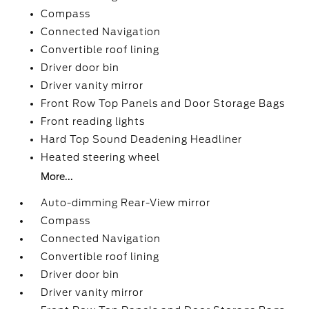
Compass
Connected Navigation
Convertible roof lining
Driver door bin
Driver vanity mirror
Front Row Top Panels and Door Storage Bags
Front reading lights
Hard Top Sound Deadening Headliner
Heated steering wheel
More...
Auto-dimming Rear-View mirror
Compass
Connected Navigation
Convertible roof lining
Driver door bin
Driver vanity mirror