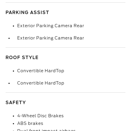
PARKING ASSIST
Exterior Parking Camera Rear
Exterior Parking Camera Rear
ROOF STYLE
Convertible HardTop
Convertible HardTop
SAFETY
4-Wheel Disc Brakes
ABS brakes