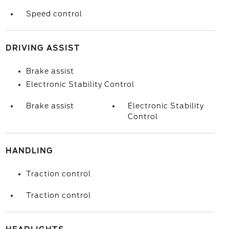
Speed control
DRIVING ASSIST
Brake assist
Electronic Stability Control
Brake assist
Electronic Stability
Control
HANDLING
Traction control
Traction control