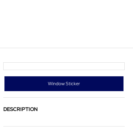
Window Sticker
DESCRIPTION