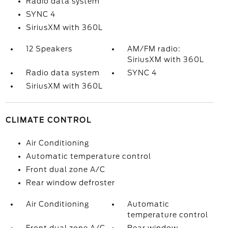
Radio data system
SYNC 4
SiriusXM with 360L
12 Speakers
AM/FM radio:
SiriusXM with 360L
Radio data system
SYNC 4
SiriusXM with 360L
CLIMATE CONTROL
Air Conditioning
Automatic temperature control
Front dual zone A/C
Rear window defroster
Air Conditioning
Automatic
temperature control