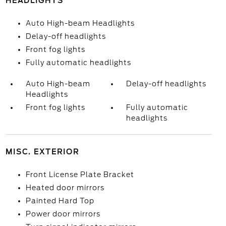
HEADLIGHTS
Auto High-beam Headlights
Delay-off headlights
Front fog lights
Fully automatic headlights
Auto High-beam
Delay-off headlights
Headlights
Front fog lights
Fully automatic
headlights
MISC. EXTERIOR
Front License Plate Bracket
Heated door mirrors
Painted Hard Top
Power door mirrors