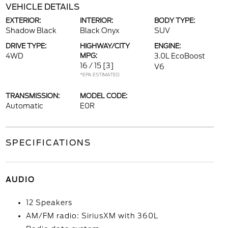
VEHICLE DETAILS
EXTERIOR:
INTERIOR:
BODY TYPE:
Shadow Black
Black Onyx
SUV
DRIVE TYPE:
HIGHWAY/CITY
ENGINE:
4WD
MPG:
3.0L EcoBoost
16 / 15
[3]
V6
*EPA ESTIMATED
TRANSMISSION:
MODEL CODE:
Automatic
E0R
SPECIFICATIONS
AUDIO
12 Speakers
AM/FM radio: SiriusXM with 360L