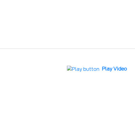
Play Video