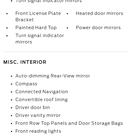
Turn signal indicator mirrors
Front License Plate
Heated door mirrors
Bracket
Painted Hard Top
Power door mirrors
Turn signal indicator
mirrors
MISC. INTERIOR
Auto-dimming Rear-View mirror
Compass
Connected Navigation
Convertible roof lining
Driver door bin
Driver vanity mirror
Front Row Top Panels and Door Storage Bags
Front reading lights