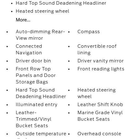
Hard Top Sound Deadening Headliner
Heated steering wheel
More...
Auto-dimming Rear-
Compass
View mirror
Connected
Convertible roof
Navigation
lining
Driver door bin
Driver vanity mirror
Front Row Top
Front reading lights
Panels and Door
Storage Bags
Hard Top Sound
Heated steering
Deadening Headliner
wheel
Illuminated entry
Leather Shift Knob
Leather-
Marine Grade Vinyl
Trimmed/Vinyl
Bucket Seats
Bucket Seats
Outside temperature
Overhead console