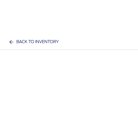
BACK TO INVENTORY