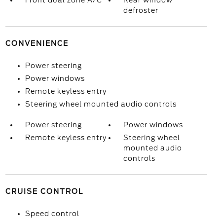
Front dual zone A/C
Rear window
defroster
CONVENIENCE
Power steering
Power windows
Remote keyless entry
Steering wheel mounted audio controls
Power steering
Power windows
Remote keyless entry
Steering wheel
mounted audio
controls
CRUISE CONTROL
Speed control